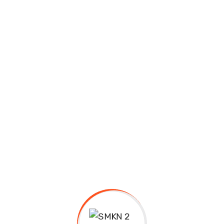
High School
ence and arts
Pre School